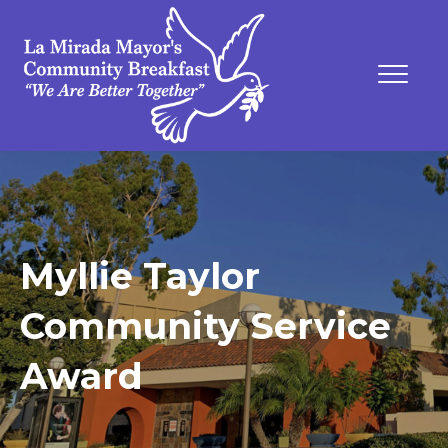
Myllie Taylor
Community Service
Award