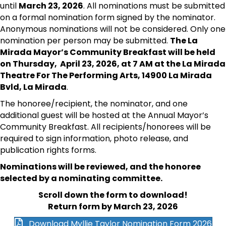
until
March 23, 2026
. All nominations must be submitted
on a formal nomination form signed by the nominator.
Anonymous nominations will not be considered. Only one
nomination per person may be submitted.
The La
Mirada Mayor’s Community Breakfast will be held
on Thursday, April 23, 2026, at 7 AM at the La Mirada
Theatre For The Performing Arts, 14900 La Mirada
Bvld, La Mirada
.
The honoree/recipient, the nominator, and one
additional guest will be hosted at the Annual Mayor’s
Community Breakfast. All recipients/honorees will be
required to sign information, photo release, and
publication rights forms.
Nominations will be reviewed, and the honoree
selected by a nominating committee.
Scroll down the form to download!
Return form by March 23, 2026
Download Myllie Taylor Nomination Form 2026