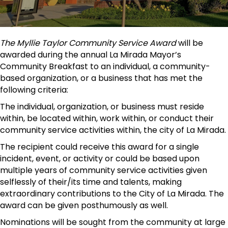
The Myllie Taylor Community Service Award
will be
awarded during the annual La Mirada Mayor’s
Community Breakfast to an individual, a community-
based organization, or a business that has met the
following criteria:
The individual, organization, or business must reside
within, be located within, work within, or conduct their
community service activities within, the city of La Mirada.
The recipient could receive this award for a single
incident, event, or activity or could be based upon
multiple years of community service activities given
selflessly of their/its time and talents, making
extraordinary contributions to the City of La Mirada. The
award can be given posthumously as well.
Nominations will be sought from the community at large