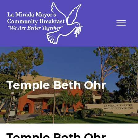
Temple Beth Ohr
Temple Beth Ohr