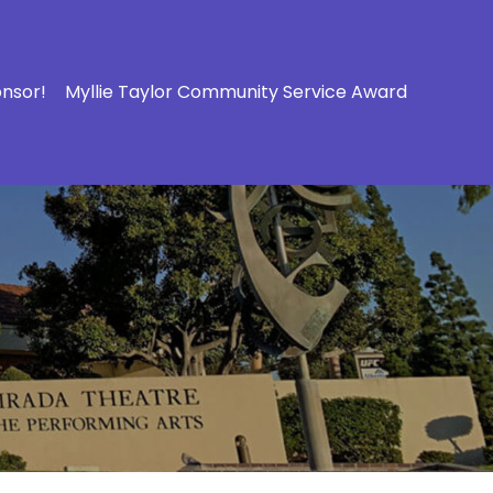
onsor!
Myllie Taylor Community Service Award