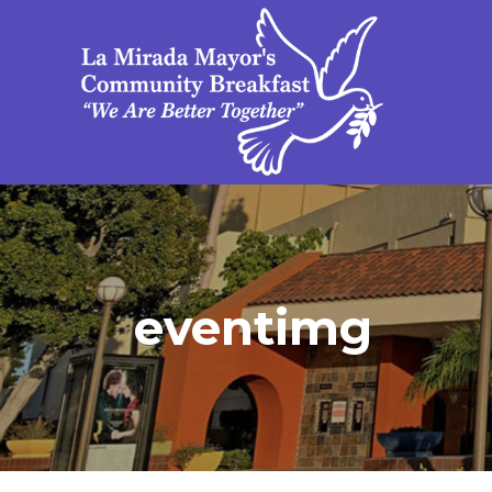
eventimg