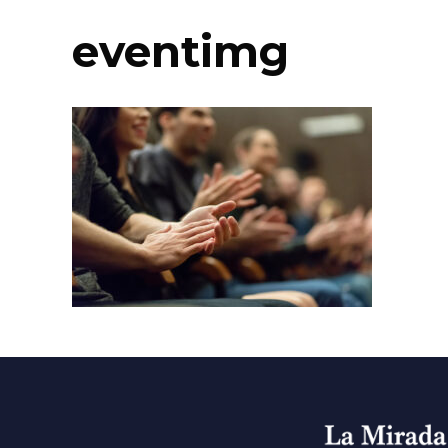
eventimg