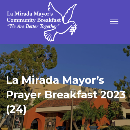
La Mirada Mayor’s
Prayer Breakfast 2023
(24)