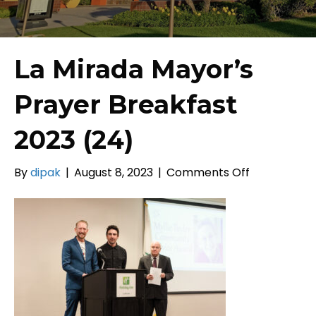
La Mirada Mayor’s
Prayer Breakfast
2023 (24)
on
By
dipak
|
August 8, 2023
|
Comments Off
La
Mirada
Mayor’s
Prayer
Breakfast
2023
(24)