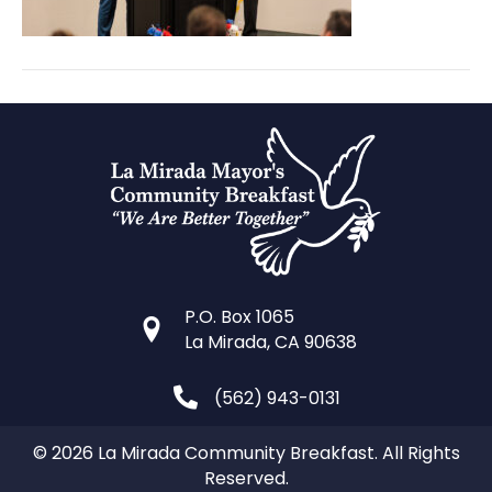
P.O. Box 1065
La Mirada, CA 90638
(562) 943-0131
© 2026 La Mirada Community Breakfast. All Rights
Reserved.