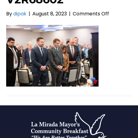
on
By
dipak
|
August 8, 2023
|
Comments Off
V2R68602