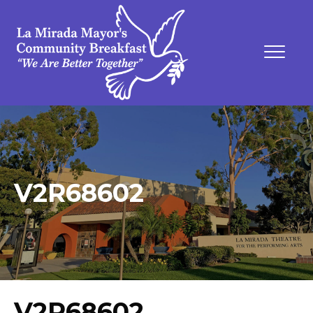
V2R68602
V2R68602