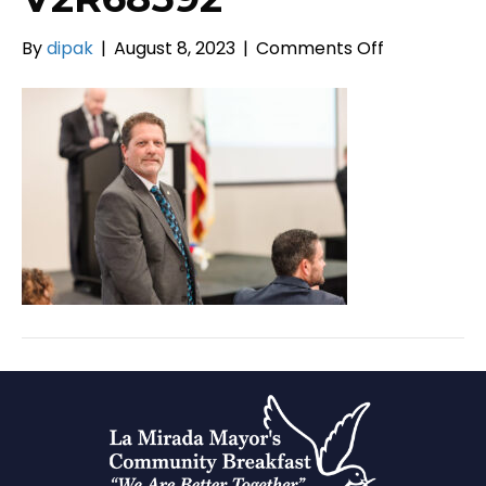
on
By
dipak
|
August 8, 2023
|
Comments Off
V2R68592