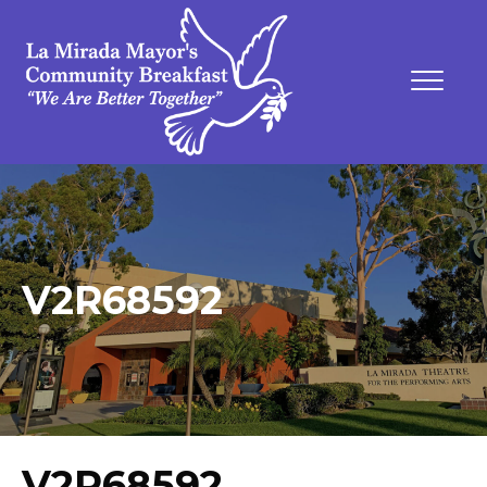
V2R68592
V2R68592