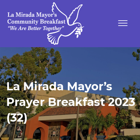
La Mirada Mayor’s
Prayer Breakfast 2023
(32)