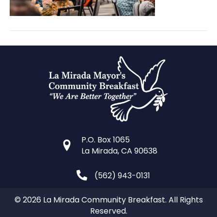
P.O. Box 1065
La Mirada, CA 90638
(562) 943-0131
© 2026 La Mirada Community Breakfast. All Rights
Reserved.