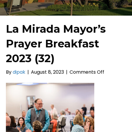
La Mirada Mayor’s
Prayer Breakfast
2023 (32)
on
By
dipak
|
August 8, 2023
|
Comments Off
La
Mirada
Mayor’s
Prayer
Breakfast
2023
(32)