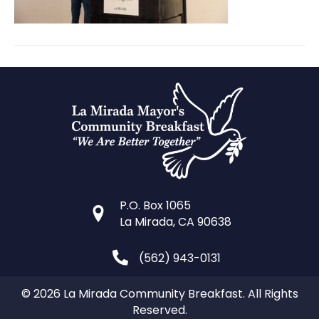
P.O. Box 1065
La Mirada, CA 90638
(562) 943-0131
© 2026 La Mirada Community Breakfast. All Rights
Reserved.