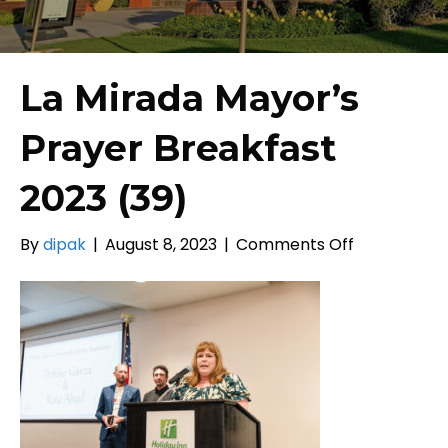
La Mirada Mayor’s
Prayer Breakfast
2023 (39)
on
By
dipak
|
August 8, 2023
|
Comments Off
La
Mirada
Mayor’s
Prayer
Breakfast
2023
(39)