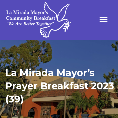
La Mirada Mayor’s
Prayer Breakfast 2023
(39)