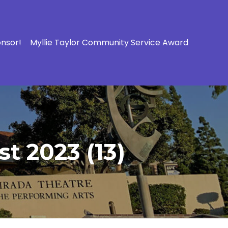
onsor!
Myllie Taylor Community Service Award
t 2023 (13)