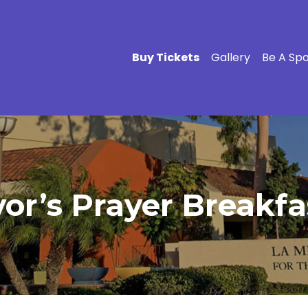
Buy Tickets
Gallery
Be A Sp
r’s Prayer Breakfas