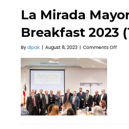
La Mirada Mayor
Breakfast 2023 (
on
By
dipak
|
August 8, 2023
|
Comments Off
La
Mira
Mayo
Pray
Break
2023
(13)