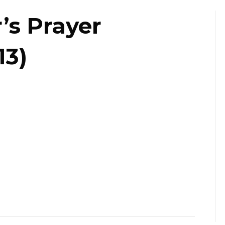
’s Prayer
13)
da
r’s
er
fast