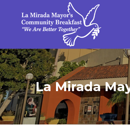
La Mirada Mayo