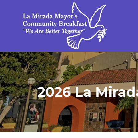
2026 La Mirad