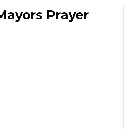
Mayors Prayer
ast