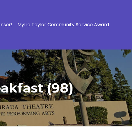
onsor!
Myllie Taylor Community Service Award
akfast (98)