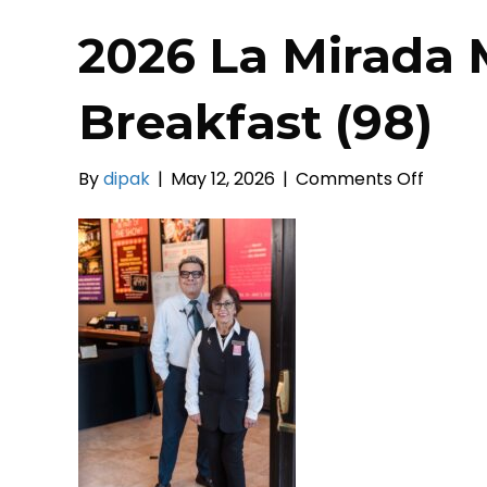
2026 La Mirada 
Breakfast (98)
on
By
dipak
|
May 12, 2026
|
Comments Off
2026
La
Mirada
Mayors
Prayer
Breakf
(98)