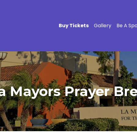
Buy Tickets
Gallery
Be A Sp
a Mayors Prayer Bre