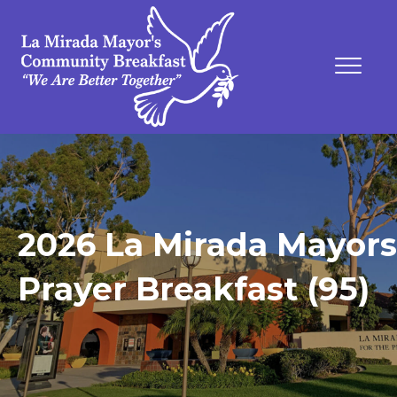
2026 La Mirada Mayors
Prayer Breakfast (95)