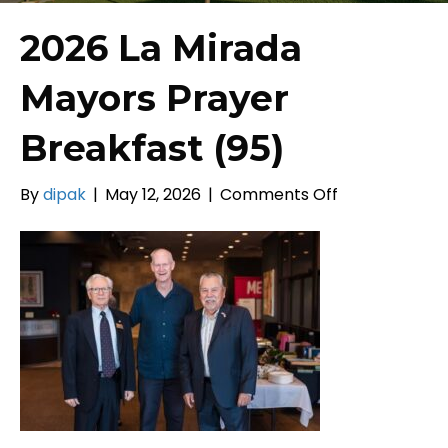
2026 La Mirada
Mayors Prayer
Breakfast (95)
on
By
dipak
|
May 12, 2026
|
Comments Off
2026
La
Mirada
Mayors
Prayer
Breakfast
(95)