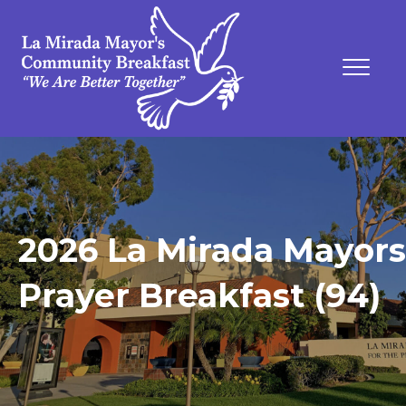
2026 La Mirada Mayors
Prayer Breakfast (94)