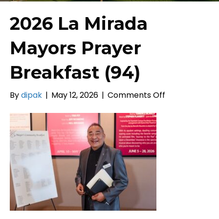
2026 La Mirada
Mayors Prayer
Breakfast (94)
on
By
dipak
|
May 12, 2026
|
Comments Off
2026
La
Mirada
Mayors
Prayer
Breakfast
(94)