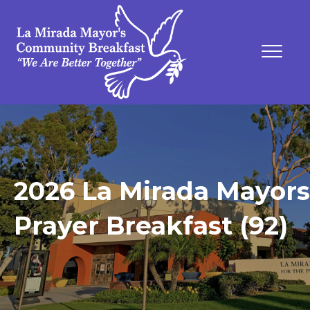
2026 La Mirada Mayors
Prayer Breakfast (92)