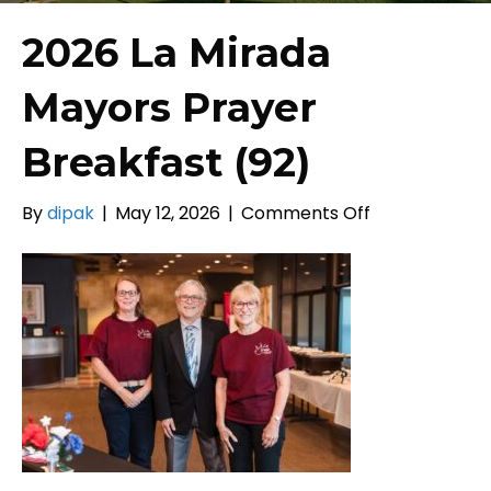
2026 La Mirada
Mayors Prayer
Breakfast (92)
on
By
dipak
|
May 12, 2026
|
Comments Off
2026
La
Mirada
Mayors
Prayer
Breakfast
(92)