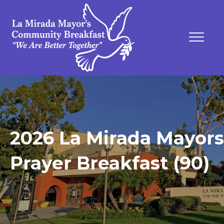
2026 La Mirada Mayors
Prayer Breakfast (90)