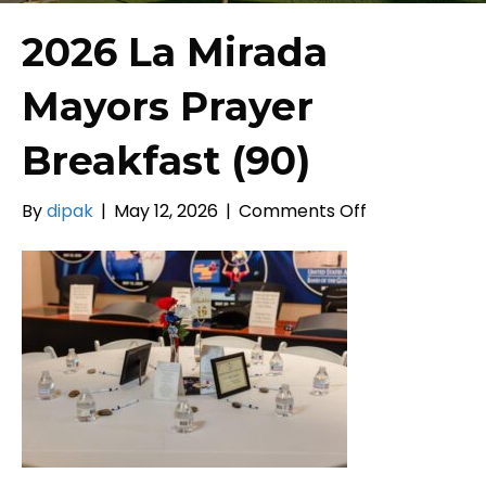
2026 La Mirada
Mayors Prayer
Breakfast (90)
on
By
dipak
|
May 12, 2026
|
Comments Off
2026
La
Mirada
Mayors
Prayer
Breakfast
(90)