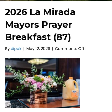
2026 La Mirada
Mayors Prayer
Breakfast (87)
on
By
dipak
|
May 12, 2026
|
Comments Off
2026
La
Mirada
Mayors
Prayer
Breakfast
(87)