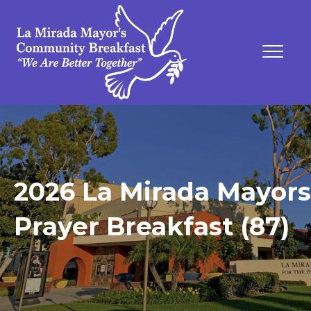
2026 La Mirada Mayors
Prayer Breakfast (87)