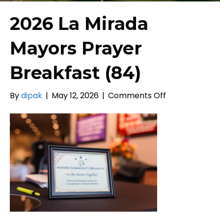
2026 La Mirada
Mayors Prayer
Breakfast (84)
on
By
dipak
|
May 12, 2026
|
Comments Off
2026
La
Mirada
Mayors
Prayer
Breakfast
(84)