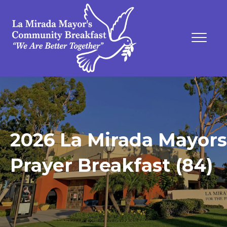
2026 La Mirada Mayors
Prayer Breakfast (84)