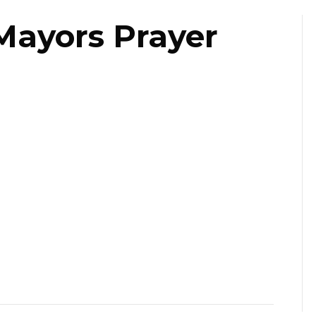
Mayors Prayer
ast