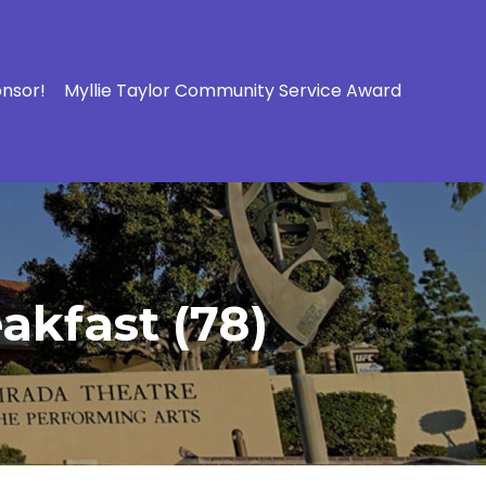
onsor!
Myllie Taylor Community Service Award
akfast (78)