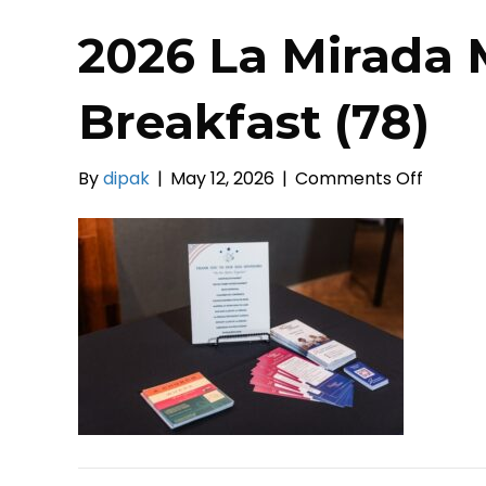
2026 La Mirada 
Breakfast (78)
on
By
dipak
|
May 12, 2026
|
Comments Off
2026
La
Mirada
Mayors
Prayer
Breakf
(78)