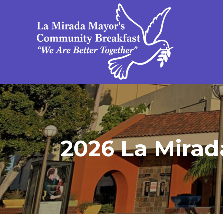
2026 La Mirad