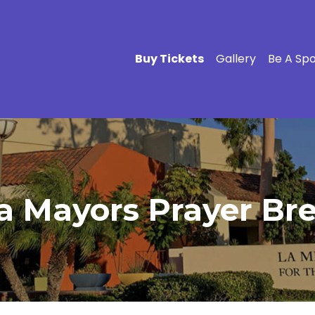
Buy Tickets
Gallery
Be A Sp
a Mayors Prayer Bre