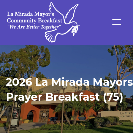
2026 La Mirada Mayors
Prayer Breakfast (75)