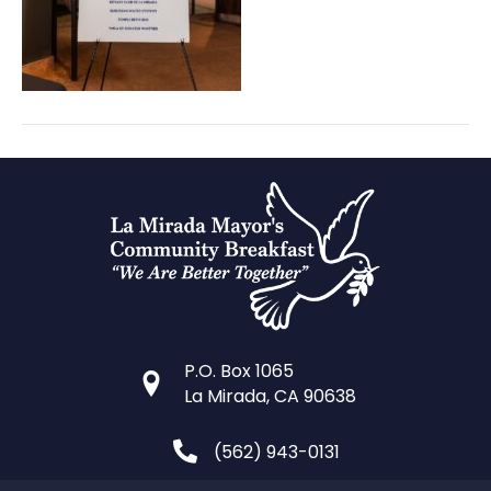
P.O. Box 1065
La Mirada, CA 90638
(562) 943-0131