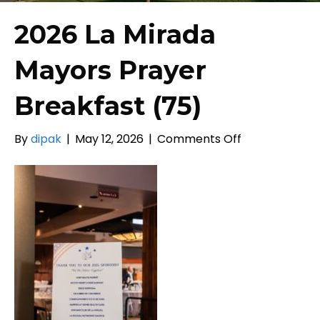
2026 La Mirada
Mayors Prayer
Breakfast (75)
on
By
dipak
|
May 12, 2026
|
Comments Off
2026
La
Mirada
Mayors
Prayer
Breakfast
(75)