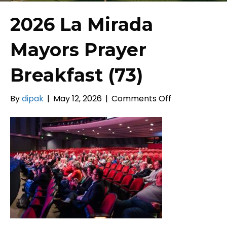
2026 La Mirada
Mayors Prayer
Breakfast (73)
on
By
dipak
|
May 12, 2026
|
Comments Off
2026
La
Mirada
Mayors
Prayer
Breakfast
(73)