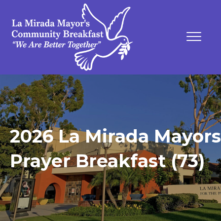
2026 La Mirada Mayors
Prayer Breakfast (73)