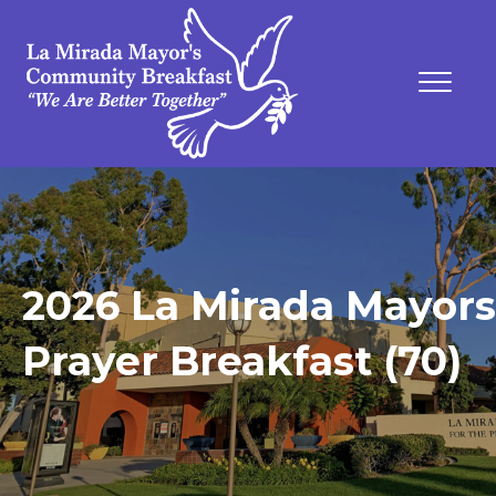
2026 La Mirada Mayors
Prayer Breakfast (70)