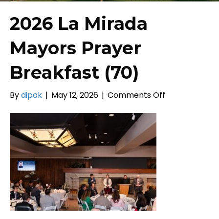
2026 La Mirada
Mayors Prayer
Breakfast (70)
on
By
dipak
|
May 12, 2026
|
Comments Off
2026
La
Mirada
Mayors
Prayer
Breakfast
(70)