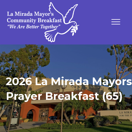
2026 La Mirada Mayors
Prayer Breakfast (65)