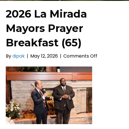
2026 La Mirada
Mayors Prayer
Breakfast (65)
on
By
dipak
|
May 12, 2026
|
Comments Off
2026
La
Mirada
Mayors
Prayer
Breakfast
(65)