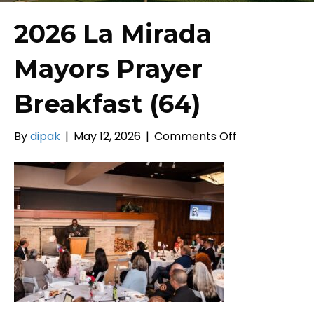
2026 La Mirada
Mayors Prayer
Breakfast (64)
on
By
dipak
|
May 12, 2026
|
Comments Off
2026
La
Mirada
Mayors
Prayer
Breakfast
(64)