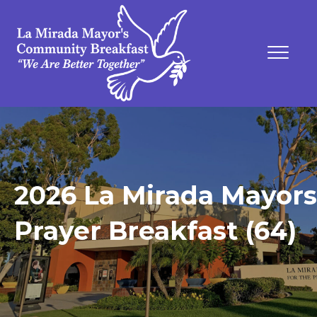
2026 La Mirada Mayors
Prayer Breakfast (64)