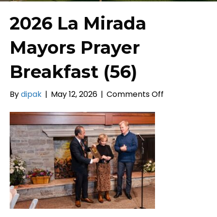
2026 La Mirada
Mayors Prayer
Breakfast (56)
on
By
dipak
|
May 12, 2026
|
Comments Off
2026
La
Mirada
Mayors
Prayer
Breakfast
(56)