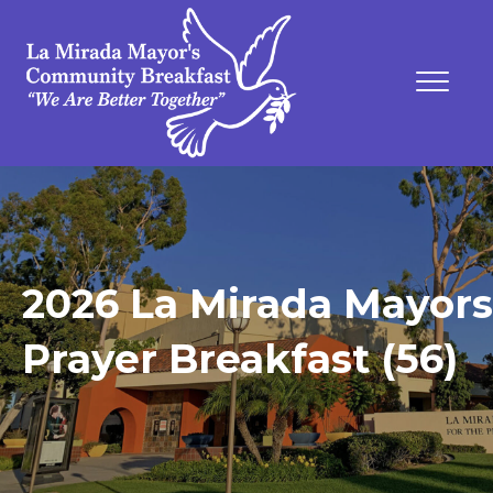
2026 La Mirada Mayors
Prayer Breakfast (56)