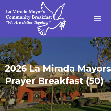
2026 La Mirada Mayors
Prayer Breakfast (50)