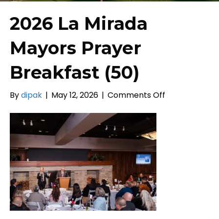
2026 La Mirada
Mayors Prayer
Breakfast (50)
on
By
dipak
|
May 12, 2026
|
Comments Off
2026
La
Mirada
Mayors
Prayer
Breakfast
(50)