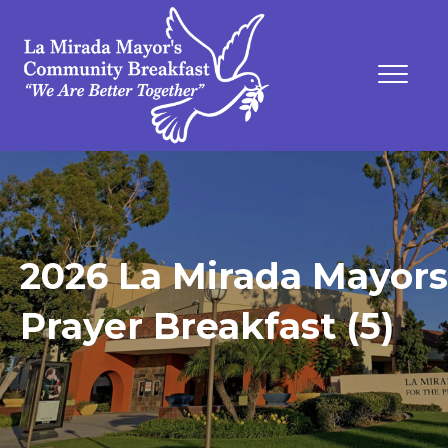
2026 La Mirada Mayors
Prayer Breakfast (5)