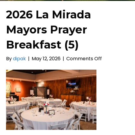
2026 La Mirada
Mayors Prayer
Breakfast (5)
on
By
dipak
|
May 12, 2026
|
Comments Off
2026
La
Mirada
Mayors
Prayer
Breakfast
(5)