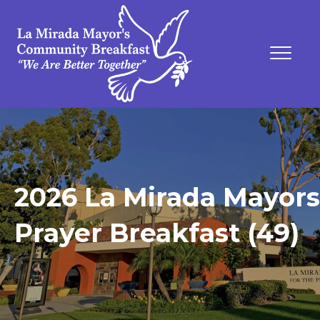
2026 La Mirada Mayors
Prayer Breakfast (49)