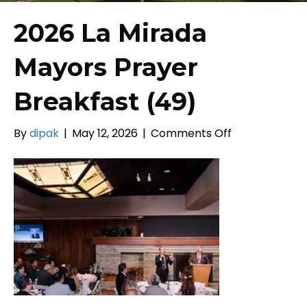
2026 La Mirada
Mayors Prayer
Breakfast (49)
on
By
dipak
|
May 12, 2026
|
Comments Off
2026
La
Mirada
Mayors
Prayer
Breakfast
(49)