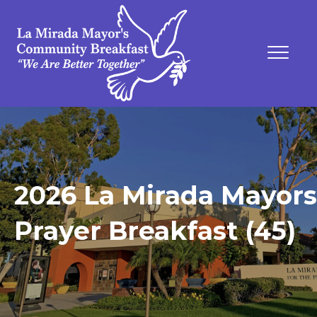
2026 La Mirada Mayors
Prayer Breakfast (45)