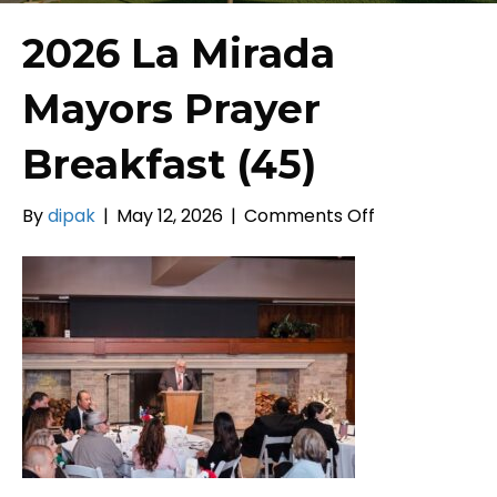
2026 La Mirada
Mayors Prayer
Breakfast (45)
on
By
dipak
|
May 12, 2026
|
Comments Off
2026
La
Mirada
Mayors
Prayer
Breakfast
(45)