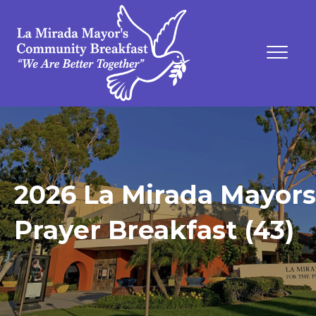
2026 La Mirada Mayors
Prayer Breakfast (43)