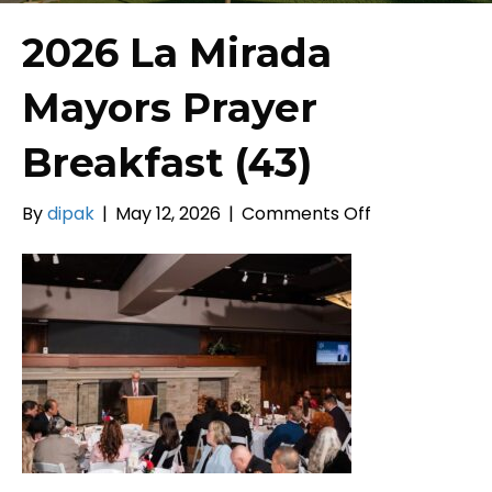
2026 La Mirada
Mayors Prayer
Breakfast (43)
on
By
dipak
|
May 12, 2026
|
Comments Off
2026
La
Mirada
Mayors
Prayer
Breakfast
(43)