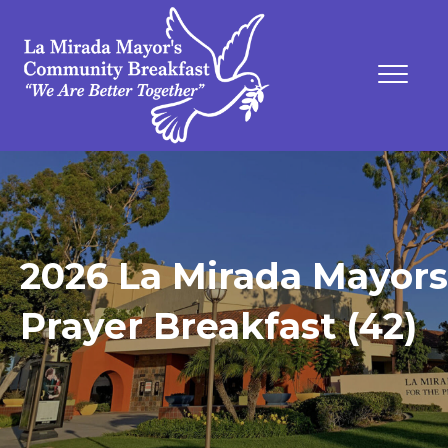
2026 La Mirada Mayors
Prayer Breakfast (42)