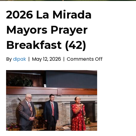
2026 La Mirada
Mayors Prayer
Breakfast (42)
on
By
dipak
|
May 12, 2026
|
Comments Off
2026
La
Mirada
Mayors
Prayer
Breakfast
(42)