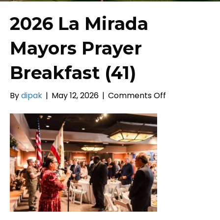
2026 La Mirada
Mayors Prayer
Breakfast (41)
on
By
dipak
|
May 12, 2026
|
Comments Off
2026
La
Mirada
Mayors
Prayer
Breakfast
(41)