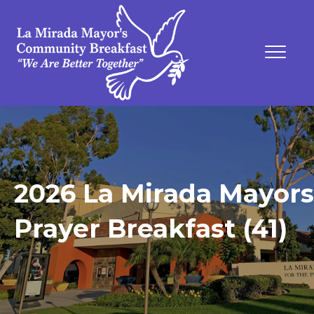
2026 La Mirada Mayors
Prayer Breakfast (41)