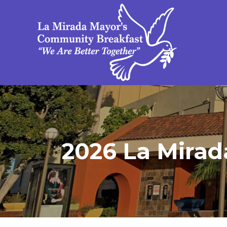
2026 La Mirad