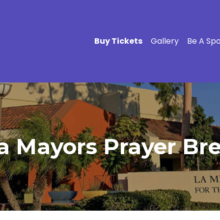
Buy Tickets
Gallery
Be A Sp
a Mayors Prayer Bre