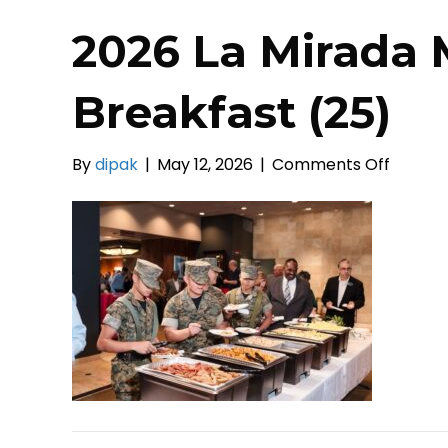
2026 La Mirada 
Breakfast (25)
on
By
dipak
|
May 12, 2026
|
Comments Off
2026
La
Mirada
Mayors
Prayer
Breakf
(25)