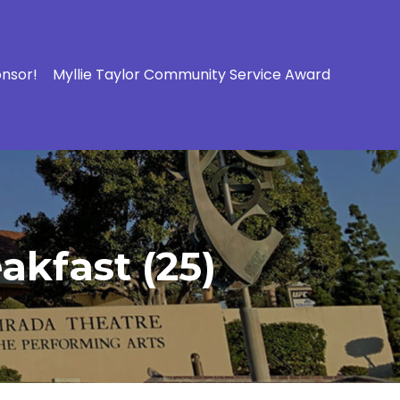
onsor!
Myllie Taylor Community Service Award
akfast (25)