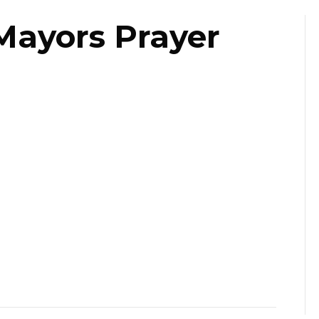
Mayors Prayer
ast