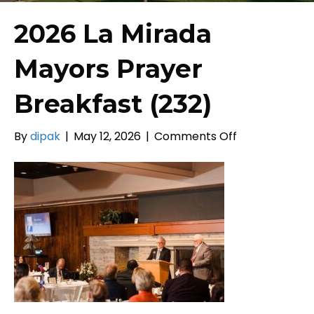
2026 La Mirada
Mayors Prayer
Breakfast (232)
on
By
dipak
|
May 12, 2026
|
Comments Off
2026
La
Mirada
Mayors
Prayer
Breakfast
(232)