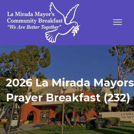
2026 La Mirada Mayors
Prayer Breakfast (232)