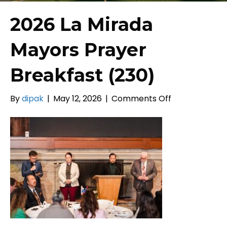
2026 La Mirada
Mayors Prayer
Breakfast (230)
on
By
dipak
|
May 12, 2026
|
Comments Off
2026
La
Mirada
Mayors
Prayer
Breakfast
(230)