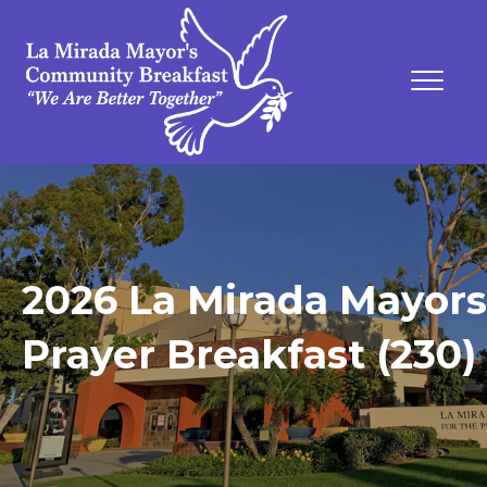
2026 La Mirada Mayors
Prayer Breakfast (230)