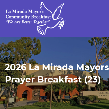
2026 La Mirada Mayors
Prayer Breakfast (23)