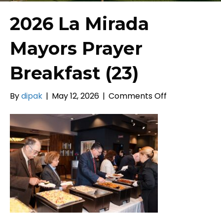
2026 La Mirada
Mayors Prayer
Breakfast (23)
on
By
dipak
|
May 12, 2026
|
Comments Off
2026
La
Mirada
Mayors
Prayer
Breakfast
(23)