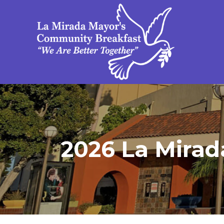
2026 La Mirad