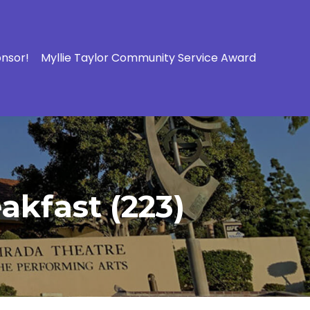
onsor!
Myllie Taylor Community Service Award
akfast (223)