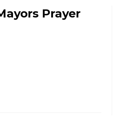
Mayors Prayer
ast