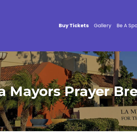
Buy Tickets
Gallery
Be A Sp
a Mayors Prayer Bre