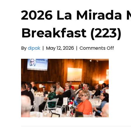
2026 La Mirada 
Breakfast (223)
on
By
dipak
|
May 12, 2026
|
Comments Off
2026
La
Mirada
Mayors
Prayer
Breakf
(223)