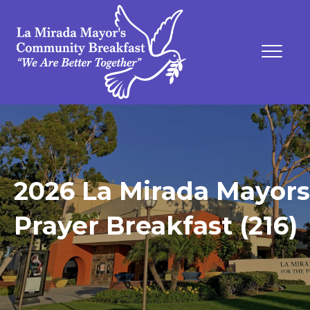
2026 La Mirada Mayors
Prayer Breakfast (216)