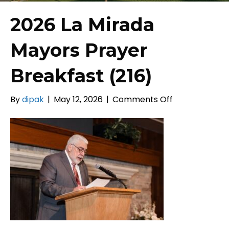
2026 La Mirada
Mayors Prayer
Breakfast (216)
on
By
dipak
|
May 12, 2026
|
Comments Off
2026
La
Mirada
Mayors
Prayer
Breakfast
(216)