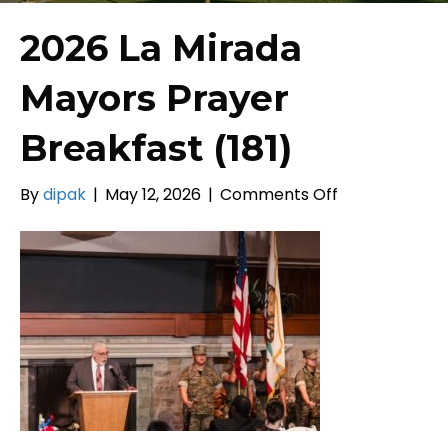
2026 La Mirada
Mayors Prayer
Breakfast (181)
on
By
dipak
|
May 12, 2026
|
Comments Off
2026
La
Mirada
Mayors
Prayer
Breakfast
(181)