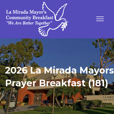
2026 La Mirada Mayors
Prayer Breakfast (181)