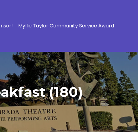
onsor!
Myllie Taylor Community Service Award
akfast (180)