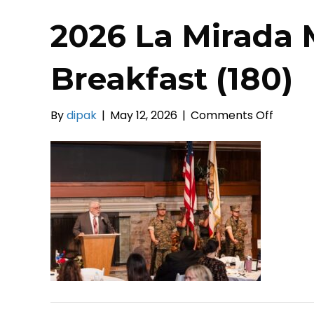
2026 La Mirada 
Breakfast (180)
on
By
dipak
|
May 12, 2026
|
Comments Off
2026
La
Mirada
Mayors
Prayer
Breakf
(180)