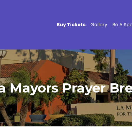
Buy Tickets
Gallery
Be A Sp
a Mayors Prayer Bre