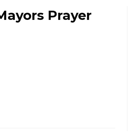
Mayors Prayer
ast