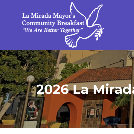
2026 La Mirad