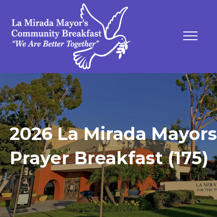
2026 La Mirada Mayors
Prayer Breakfast (175)