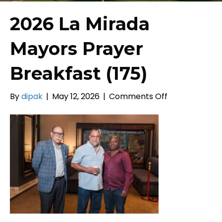
2026 La Mirada
Mayors Prayer
Breakfast (175)
on
By
dipak
|
May 12, 2026
|
Comments Off
2026
La
Mirada
Mayors
Prayer
Breakfast
(175)