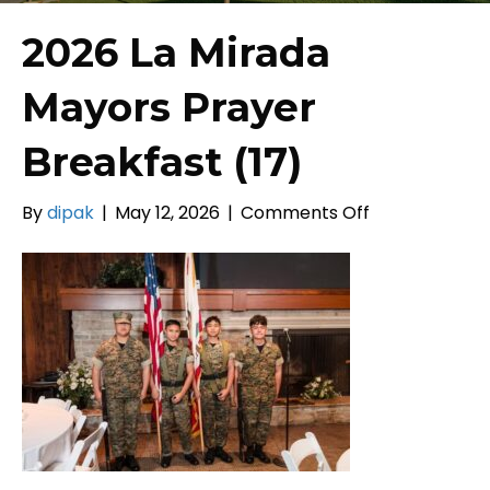
2026 La Mirada
Mayors Prayer
Breakfast (17)
on
By
dipak
|
May 12, 2026
|
Comments Off
2026
La
Mirada
Mayors
Prayer
Breakfast
(17)