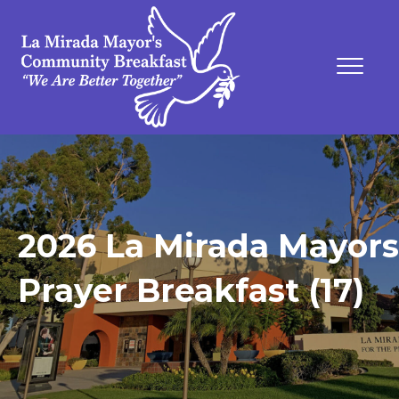
2026 La Mirada Mayors
Prayer Breakfast (17)