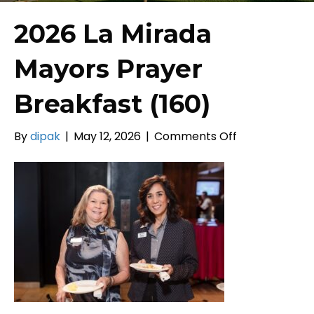
2026 La Mirada
Mayors Prayer
Breakfast (160)
on
By
dipak
|
May 12, 2026
|
Comments Off
2026
La
Mirada
Mayors
Prayer
Breakfast
(160)