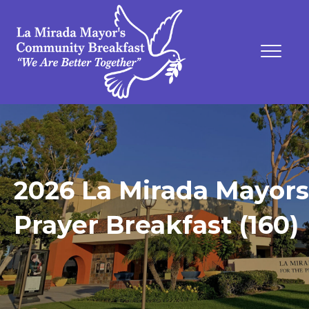
2026 La Mirada Mayors
Prayer Breakfast (160)