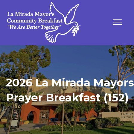
2026 La Mirada Mayors
Prayer Breakfast (152)