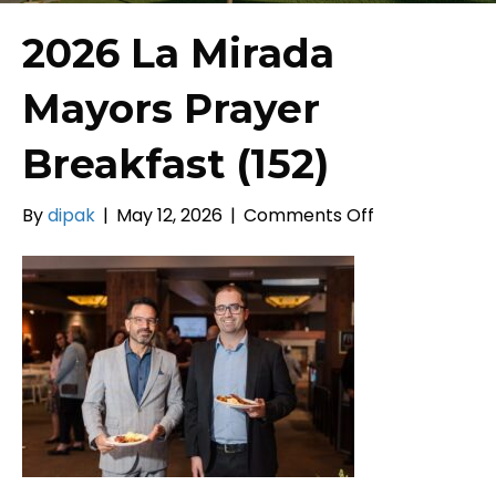
2026 La Mirada
Mayors Prayer
Breakfast (152)
on
By
dipak
|
May 12, 2026
|
Comments Off
2026
La
Mirada
Mayors
Prayer
Breakfast
(152)