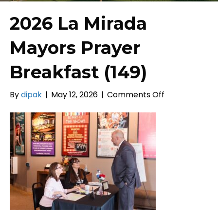
2026 La Mirada
Mayors Prayer
Breakfast (149)
on
By
dipak
|
May 12, 2026
|
Comments Off
2026
La
Mirada
Mayors
Prayer
Breakfast
(149)