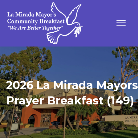
2026 La Mirada Mayors
Prayer Breakfast (149)