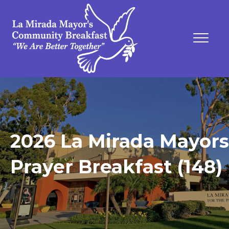
2026 La Mirada Mayors
Prayer Breakfast (148)