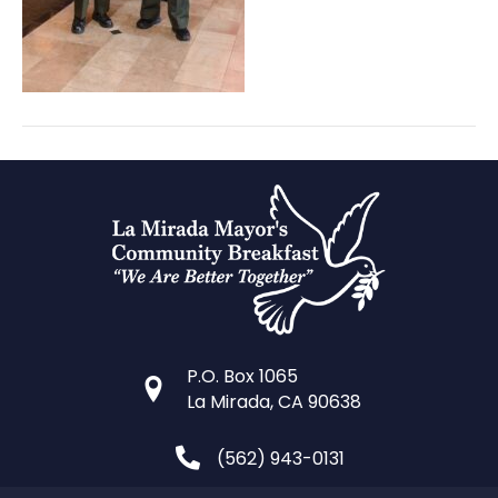
P.O. Box 1065
La Mirada, CA 90638
(562) 943-0131