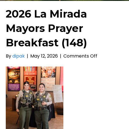
2026 La Mirada
Mayors Prayer
Breakfast (148)
on
By
dipak
|
May 12, 2026
|
Comments Off
2026
La
Mirada
Mayors
Prayer
Breakfast
(148)