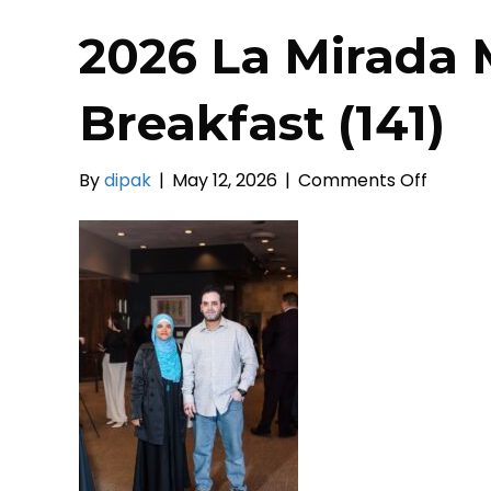
2026 La Mirada 
Breakfast (141)
on
By
dipak
|
May 12, 2026
|
Comments Off
2026
La
Mirada
Mayors
Prayer
Breakf
(141)