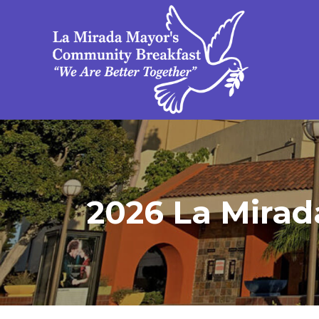
2026 La Mirad