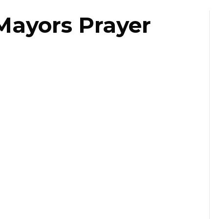
Mayors Prayer
ast