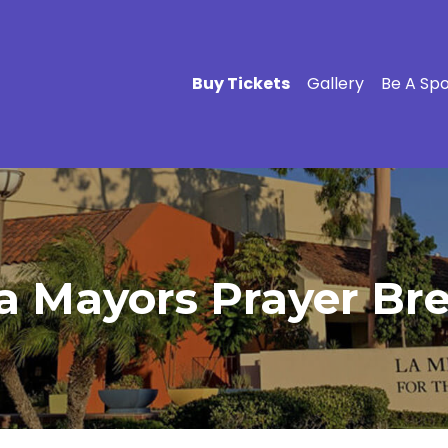
Buy Tickets
Gallery
Be A Sp
a Mayors Prayer Brea