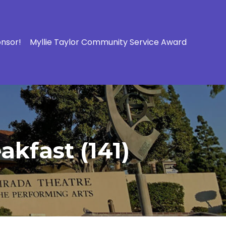
onsor!
Myllie Taylor Community Service Award
kfast (141)