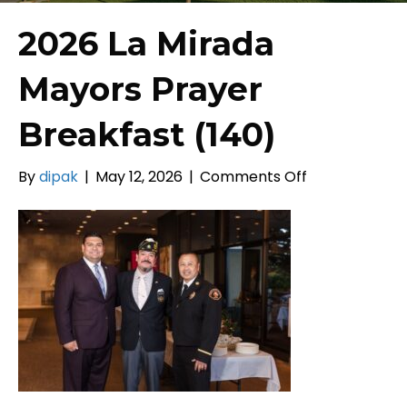
2026 La Mirada
Mayors Prayer
Breakfast (140)
on
By
dipak
|
May 12, 2026
|
Comments Off
2026
La
Mirada
Mayors
Prayer
Breakfast
(140)