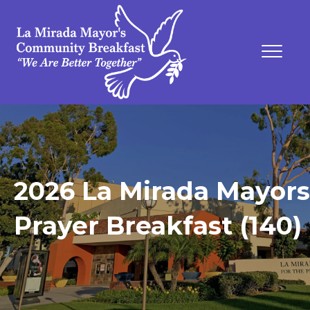
2026 La Mirada Mayors
Prayer Breakfast (140)