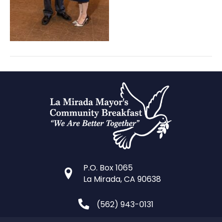
P.O. Box 1065
La Mirada, CA 90638
(562) 943-0131