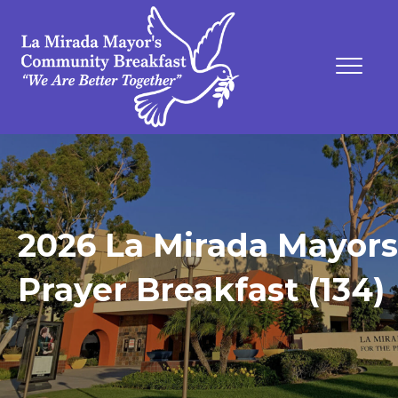
2026 La Mirada Mayors
Prayer Breakfast (134)