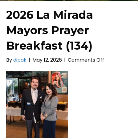
2026 La Mirada
Mayors Prayer
Breakfast (134)
on
By
dipak
|
May 12, 2026
|
Comments Off
2026
La
Mirada
Mayors
Prayer
Breakfast
(134)