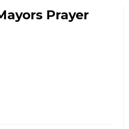
Mayors Prayer
ast