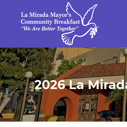
2026 La Mirad