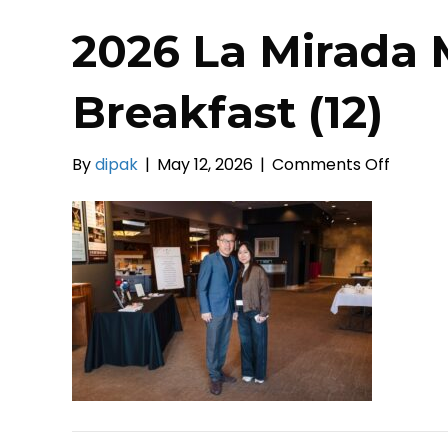
2026 La Mirada 
Breakfast (12)
on
By
dipak
|
May 12, 2026
|
Comments Off
2026
La
Mirada
Mayors
Prayer
Breakf
(12)