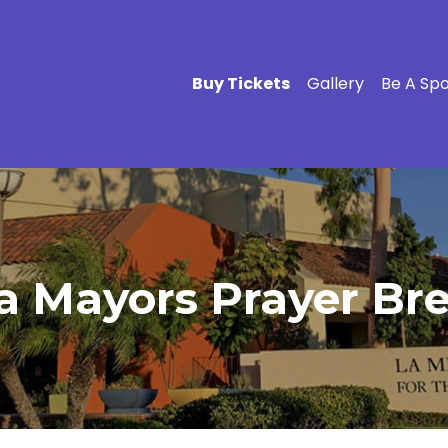
Buy Tickets
Gallery
Be A Sp
a Mayors Prayer Brea