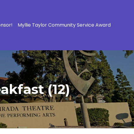
onsor!
Myllie Taylor Community Service Award
kfast (12)