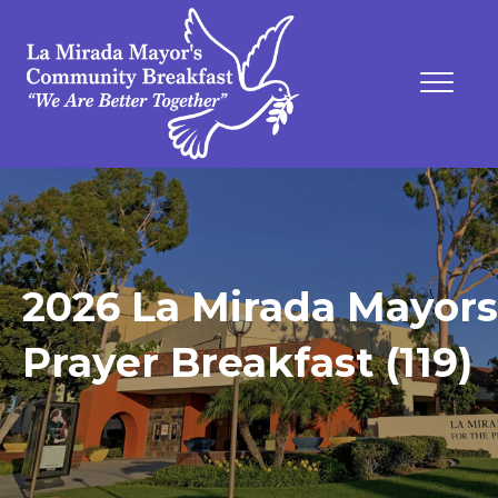
2026 La Mirada Mayors
Prayer Breakfast (119)