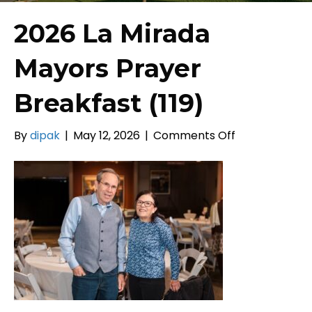
2026 La Mirada
Mayors Prayer
Breakfast (119)
on
By
dipak
|
May 12, 2026
|
Comments Off
2026
La
Mirada
Mayors
Prayer
Breakfast
(119)