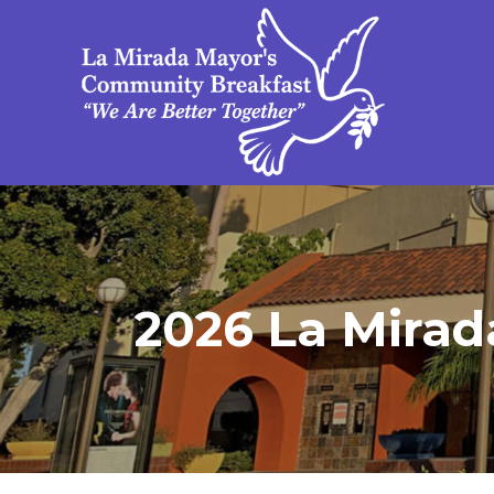
2026 La Mirad