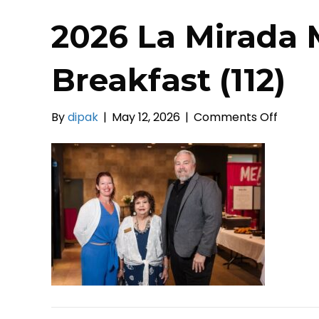
2026 La Mirada 
Breakfast (112)
on
By
dipak
|
May 12, 2026
|
Comments Off
2026
La
Mirada
Mayors
Prayer
Breakf
(112)