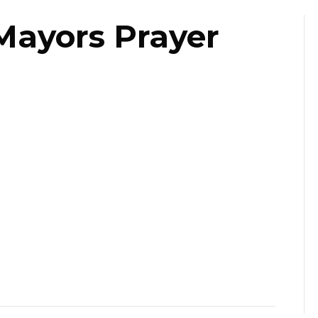
Mayors Prayer
ast