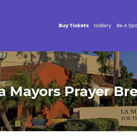
Buy Tickets
Gallery
Be A Sp
a Mayors Prayer Brea