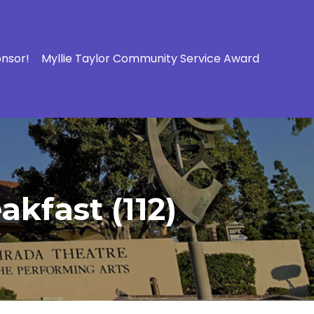
onsor!
Myllie Taylor Community Service Award
kfast (112)